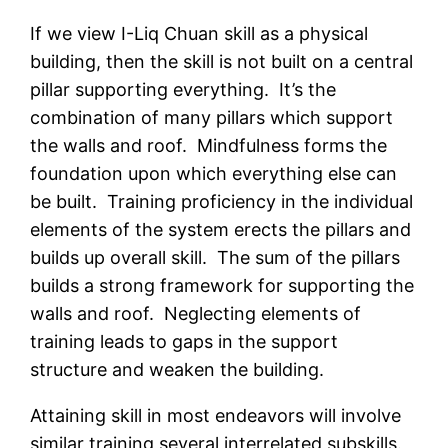
If we view I-Liq Chuan skill as a physical
building, then the skill is not built on a central
pillar supporting everything. It’s the
combination of many pillars which support
the walls and roof. Mindfulness forms the
foundation upon which everything else can
be built. Training proficiency in the individual
elements of the system erects the pillars and
builds up overall skill. The sum of the pillars
builds a strong framework for supporting the
walls and roof. Neglecting elements of
training leads to gaps in the support
structure and weaken the building.
Attaining skill in most endeavors will involve
similar training several interrelated subskills.