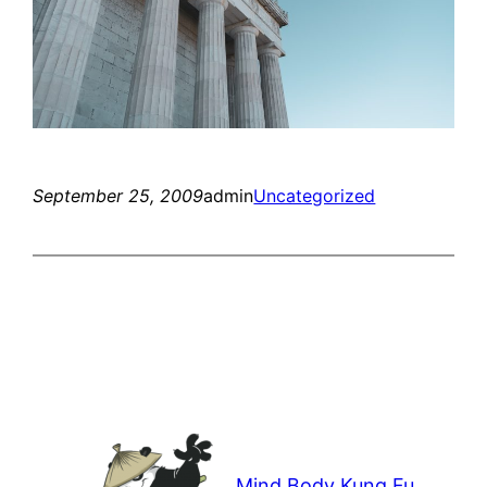
September 25, 2009
admin
Uncategorized
Mind Body Kung Fu