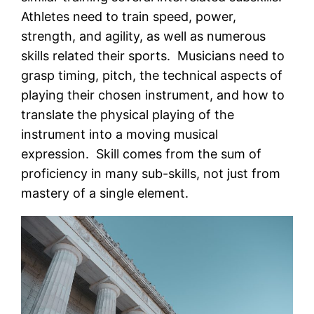
Athletes need to train speed, power,
strength, and agility, as well as numerous
skills related their sports. Musicians need to
grasp timing, pitch, the technical aspects of
playing their chosen instrument, and how to
translate the physical playing of the
instrument into a moving musical
expression. Skill comes from the sum of
proficiency in many sub-skills, not just from
mastery of a single element.