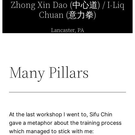
Zhong Xin Dao (中心道) / I-Liq
Chuan (意力拳)
Lancaster, PA
Many Pillars
At the last workshop I went to, Sifu Chin
gave a metaphor about the training process
which managed to stick with me: