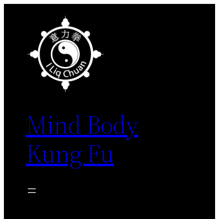
Skip
to
content
Mind Body
Kung Fu