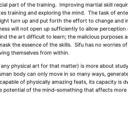
ial part of the training. Improving martial skill req
es training and exploring the mind. The task of ente
ight turn up and put forth the effort to change and 
ss will not open up sufficiently to allow perception o
ind the art difficult to learn; the malicious purposes 
d mask the essence of the skills. Sifu has no worries 
oving themselves from within.
r any physical art for that matter) is more about stud
 human body can only move in so many ways, generat
apable of physically amazing feats, its capacity is 
 potential of the mind–something that affects more than