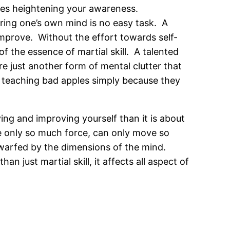
uires heightening your awareness.
ring one’s own mind is no easy task. A
improve. Without the effort towards self-
f the essence of martial skill. A talented
are just another form of mental clutter that
of teaching bad apples simply because they
ying and improving yourself than it is about
e only so much force, can only move so
dwarfed by the dimensions of the mind.
 just martial skill, it affects all aspect of