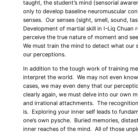
taught, the student’s mind (sensorial awar
only to develop baseline neuromuscular cont
senses. Our senses (sight, smell, sound, ta
Development of martial skill in I-Liq Chuan 
perceive the true nature of moment and see i
We must train the mind to detect what our s
our perceptions.
In addition to the tough work of training me
interpret the world. We may not even know t
cases, we may even deny that our perception
clearly again, we must delve into our own 
and irrational attachments. The recognition 
is. Exploring your inner self leads to funda
one’s own pysche. Buried memories, distaste
inner reaches of the mind. All of those unp