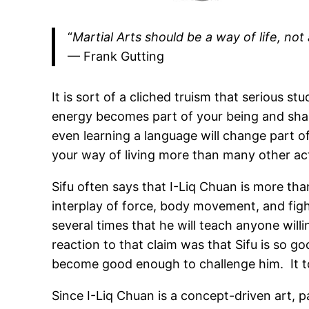
“
Martial Arts should be a way of life, not 
— Frank Gutting
It is sort of a cliched truism that serious st
energy becomes part of your being and shape
even learning a language will change part of
your way of living more than many other acti
Sifu often says that I-Liq Chuan is more than
interplay of force, body movement, and fighti
several times that he will teach anyone willi
reaction to that claim was that Sifu is so g
become good enough to challenge him. It to
Since I-Liq Chuan is a concept-driven art, p