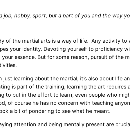
a job, hobby, sport, but a part of you and the way you
udy of the martial arts is a way of life. Any activity 
s your identity. Devoting yourself to proficiency wit
 your essence. But for some reason, pursuit of the ma
vities.
 just learning about the martial, it’s also about life 
ng is part of the training, learning the art requires a 
ng to put in the effort to learn, even people who might
ood, of course he has no concern with teaching anyone;
ok a bit of pondering to see what he meant.
aying attention and being mentally present are crucial