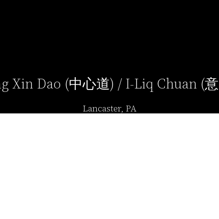
g Xin Dao (中心道) / I-Liq Chuan 
Lancaster, PA