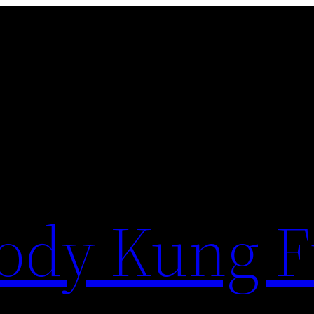
ody Kung 