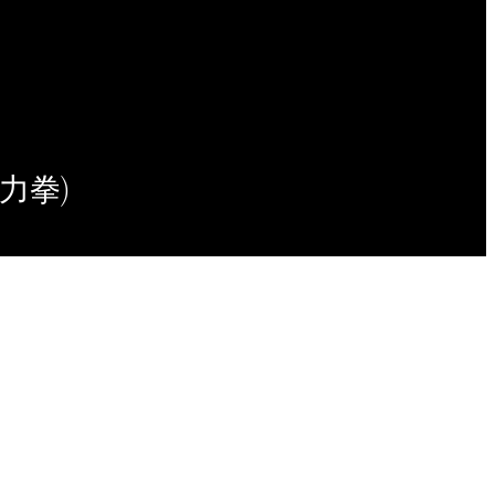
(意力拳)