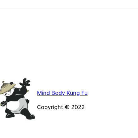
Mind Body Kung Fu
Copyright © 2022