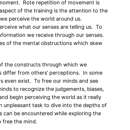
e moment. Rote repetition of movement is
pect of the training is the attention to the
h we perceive the world around us.
erceive what our senses are telling us. To
e information we receive through our senses.
ves of the mental obstructions which skew
go of the constructs through which we
s differ from others’ perceptions. In some
rs even exist. To free our minds and see
minds to recognize the judgements, biases,
nd begin perceiving the world as it really
an unpleasant task to dive into the depths of
ns can be encountered while exploring the
o free the mind.