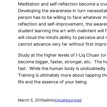
Meditation and self-reflection become a cruc
Developing the awareness in turn necessitat
person has to be willing to face whatever m
reflection and self-improvement, the awarene
student learning the art with malintent will f
will cloud the mind’s ability to perceive an
cannot advance very far without first impr
Study at the higher levels of I-Liq Chuan (o
become bigger, faster, stronger, etc. The
fast. While the human body is undoubtedly c
Training is ultimately more about tapping the
life and the essence of your being.
March 5, 2010
admin
Uncategorized