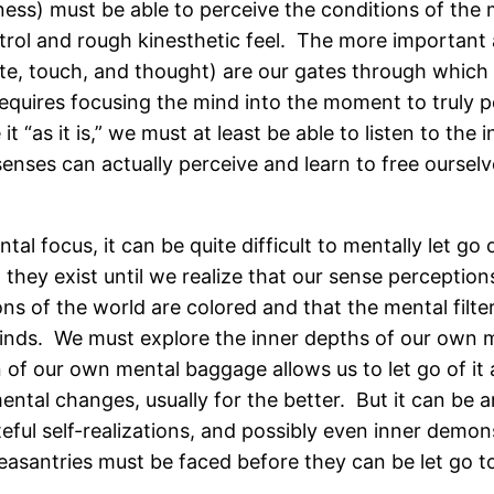
eness) must be able to perceive the conditions of th
rol and rough kinesthetic feel. The more important as
ste, touch, and thought) are our gates through whic
requires focusing the mind into the moment to truly p
t “as it is,” we must at least be able to listen to th
enses can actually perceive and learn to free oursel
ntal focus, it can be quite difficult to mentally let 
hey exist until we realize that our sense perception
s of the world are colored and that the mental filte
minds. We must explore the inner depths of our own 
of our own mental baggage allows us to let go of it a
mental changes, usually for the better. But it can be 
ful self-realizations, and possibly even inner demo
leasantries must be faced before they can be let go t