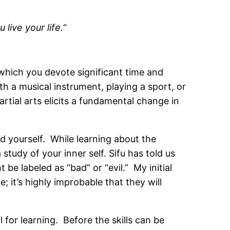
 live your life.
“
to which you devote significant time and
h a musical instrument, playing a sport, or
rtial arts elicits a fundamental change in
and yourself. While learning about the
study of your inner self. Sifu has told us
 be labeled as “bad” or “evil.” My initial
 it’s highly improbable that they will
 for learning. Before the skills can be