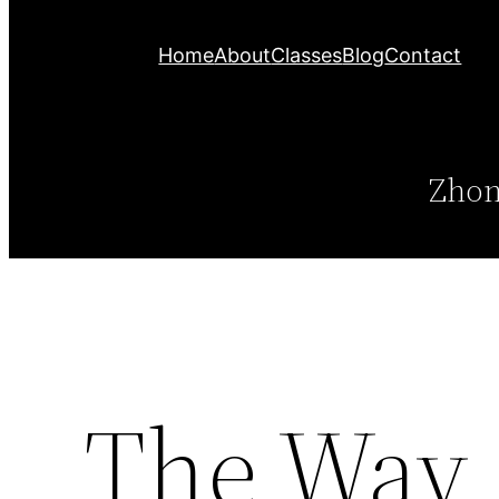
Home
About
Classes
Blog
Contact
Zhon
The Way