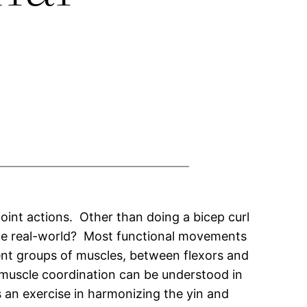
oint actions. Other than doing a bicep curl
the real-world? Most functional movements
rent groups of muscles, between flexors and
muscle coordination can be understood in
an exercise in harmonizing the yin and