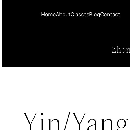
Home
About
Classes
Blog
Contact
Zhon
Yin/Yang