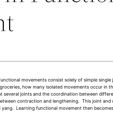
nt
unctional movements consist solely of simple single j
 groceries, how many isolated movements occur in 
at several joints and the coordination between diffe
etween contraction and lengthening. This joint and 
d yang. Learning functional movement then becomes 