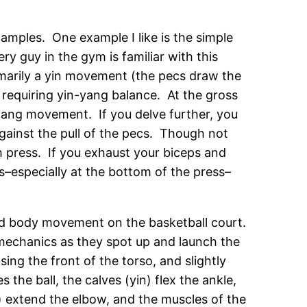
examples. One example I like is the simple
y guy in the gym is familiar with this
primarily a yin movement (the pecs draw the
 requiring yin-yang balance. At the gross
 yang movement. If you delve further, you
against the pull of the pecs. Though not
ch press. If you exhaust your biceps and
s–especially at the bottom of the press–
ed body movement on the basketball court.
 mechanics as they spot up and launch the
sing the front of the torso, and slightly
the ball, the calves (yin) flex the ankle,
) extend the elbow, and the muscles of the