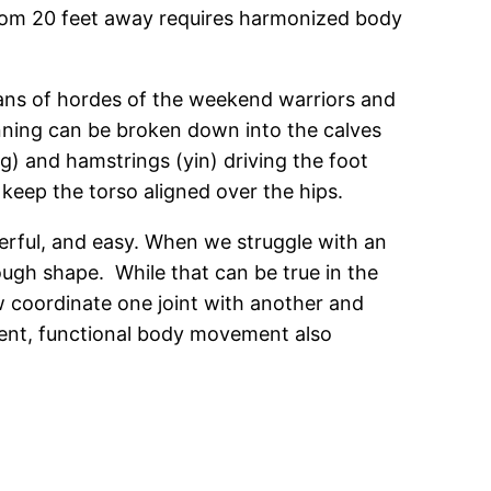
r from 20 feet away requires harmonized body
oans of hordes of the weekend warriors and
running can be broken down into the calves
ng) and hamstrings (yin) driving the foot
 keep the torso aligned over the hips.
erful, and easy. When we struggle with an
enough shape. While that can be true in the
ow coordinate one joint with another and
ent, functional body movement also