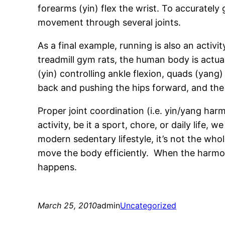
forearms (yin) flex the wrist. To accurately
movement through several joints.
As a final example, running is also an acti
treadmill gym rats, the human body is actual
(yin) controlling ankle flexion, quads (yang)
back and pushing the hips forward, and the a
Proper joint coordination (i.e. yin/yang h
activity, be it a sport, chore, or daily life
modern sedentary lifestyle, it’s not the who
move the body efficiently. When the harmo
happens.
March 25, 2010
admin
Uncategorized