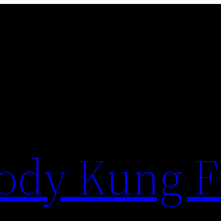
ody Kung 