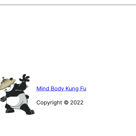
Mind Body Kung Fu
Copyright © 2022