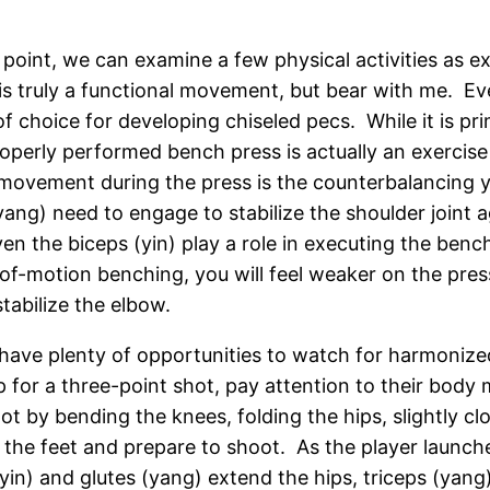
is point, we can examine a few physical activities as 
is truly a functional movement, but bear with me. Ever
 of choice for developing chiseled pecs. While it is 
roperly performed bench press is actually an exercise
n movement during the press is the counterbalancing
yang) need to engage to stabilize the shoulder joint 
ven the biceps (yin) play a role in executing the ben
f-motion benching, you will feel weaker on the pres
stabilize the elbow.
 have plenty of opportunities to watch for harmoniz
 for a three-point shot, pay attention to their body
t by bending the knees, folding the hips, slightly clo
he feet and prepare to shoot. As the player launches 
in) and glutes (yang) extend the hips, triceps (yang