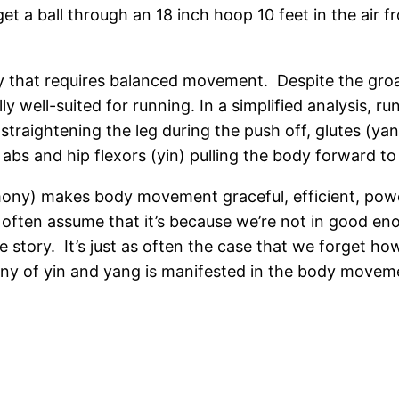
 get a ball through an 18 inch hoop 10 feet in the ai
vity that requires balanced movement. Despite the gr
ly well-suited for running. In a simplified analysis, 
 straightening the leg during the push off, glutes (ya
bs and hip flexors (yin) pulling the body forward to
armony) makes body movement graceful, efficient, pow
, we often assume that it’s because we’re not in good 
le story. It’s just as often the case that we forget h
ny of yin and yang is manifested in the body movem