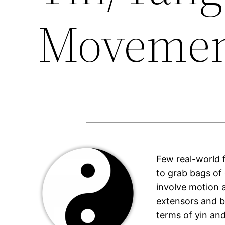
Moveme
Few real-world f
to grab bags of
involve motion 
extensors and b
terms of yin an