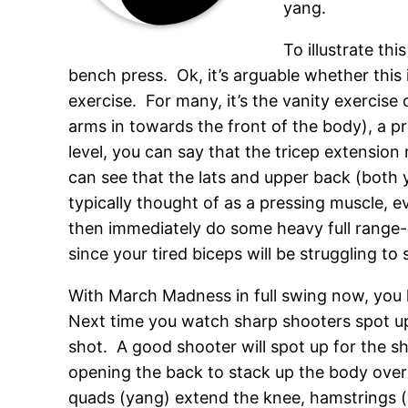
yang.
To illustrate th
bench press. Ok, it’s arguable whether this 
exercise. For many, it’s the vanity exercise
arms in towards the front of the body), a p
level, you can say that the tricep extensio
can see that the lats and upper back (both 
typically thought of as a pressing muscle, e
then immediately do some heavy full range-o
since your tired biceps will be struggling to 
With March Madness in full swing now, you
Next time you watch sharp shooters spot up
shot. A good shooter will spot up for the sho
opening the back to stack up the body over t
quads (yang) extend the knee, hamstrings (y