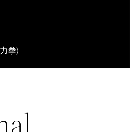
(意力拳)
nal