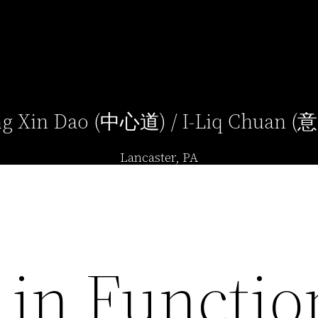
g Xin Dao (中心道) / I-Liq Chuan 
Lancaster, PA
 in Functio