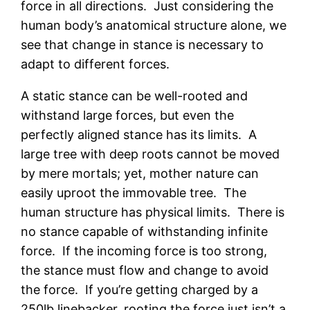
force in all directions. Just considering the
human body’s anatomical structure alone, we
see that change in stance is necessary to
adapt to different forces.
A static stance can be well-rooted and
withstand large forces, but even the
perfectly aligned stance has its limits. A
large tree with deep roots cannot be moved
by mere mortals; yet, mother nature can
easily uproot the immovable tree. The
human structure has physical limits. There is
no stance capable of withstanding infinite
force. If the incoming force is too strong,
the stance must flow and change to avoid
the force. If you’re getting charged by a
250lb linebacker, rooting the force just isn’t a