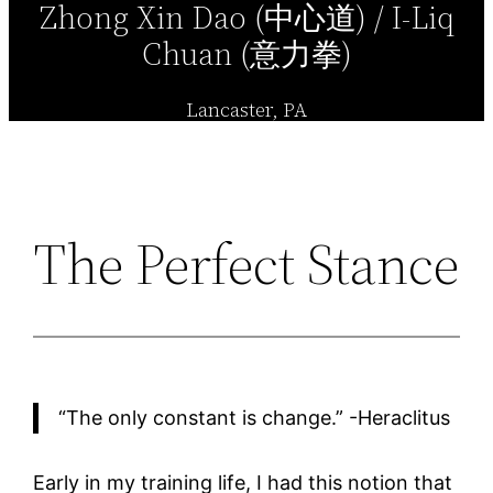
Zhong Xin Dao (中心道) / I-Liq
Chuan (意力拳)
Lancaster, PA
The Perfect Stance
“The only constant is change.” -Heraclitus
Early in my training life, I had this notion that