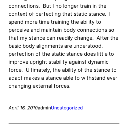
connections. But I no longer train in the
context of perfecting that static stance. I
spend more time training the ability to
perceive and maintain body connections so
that my stance can readily change. After the
basic body alignments are understood,
perfection of the static stance does little to
improve upright stability against dynamic
force. Ultimately, the ability of the stance to
adapt makes a stance able to withstand ever
changing external forces.
April 16, 2010
admin
Uncategorized