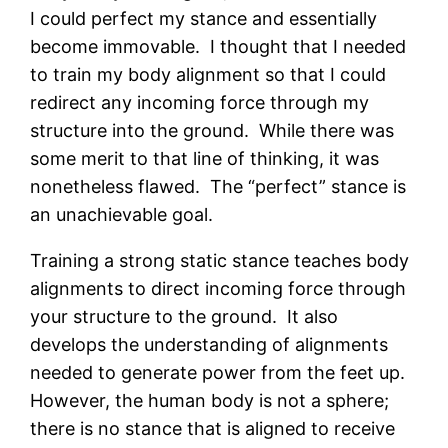
I could perfect my stance and essentially
become immovable. I thought that I needed
to train my body alignment so that I could
redirect any incoming force through my
structure into the ground. While there was
some merit to that line of thinking, it was
nonetheless flawed. The “perfect” stance is
an unachievable goal.
Training a strong static stance teaches body
alignments to direct incoming force through
your structure to the ground. It also
develops the understanding of alignments
needed to generate power from the feet up.
However, the human body is not a sphere;
there is no stance that is aligned to receive