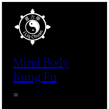
Skip
to
content
Mind Body
Kung Fu