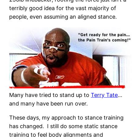
terribly good idea for the vast majority of
people, even assuming an aligned stance.
Many have tried to stand up to
Terry Tate
…
and many have been run over.
These days, my approach to stance training
has changed. I still do some static stance
training to feel body alignments and