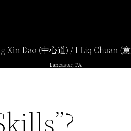
g Xin Dao (中心道) / I-Liq Chuan 
Lancaster, PA
kills”?