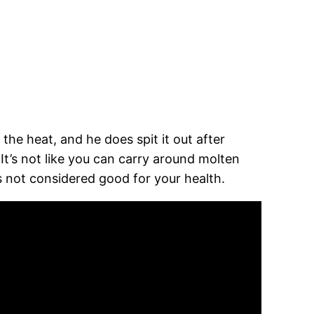
 the heat, and he does spit it out after
It’s not like you can carry around molten
is not considered good for your health.