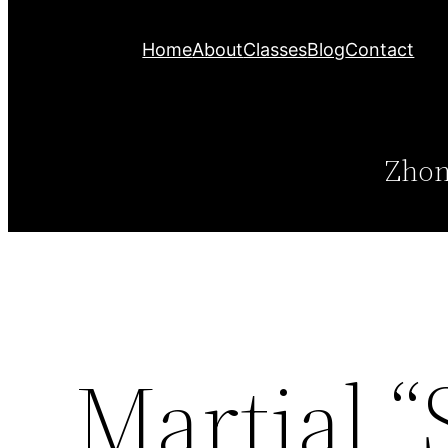
Home
About
Classes
Blog
Contact
Zhon
Martial “S