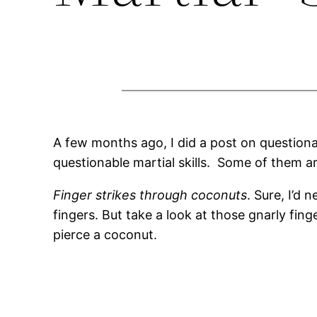
A few months ago, I did a post on question
questionable martial skills. Some of them ar
Finger strikes through coconuts
. Sure, I’d 
fingers. But take a look at those gnarly finge
pierce a coconut.