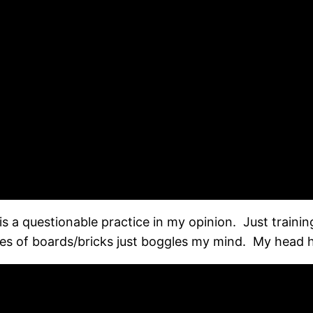
is a questionable practice in my opinion. Just training
les of boards/bricks just boggles my mind. My head h