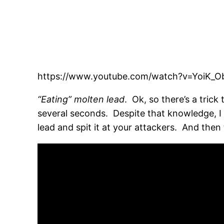
https://www.youtube.com/watch?v=YoiK_
“Eating” molten lead
. Ok, so there’s a trick
several seconds. Despite that knowledge, I 
lead and spit it at your attackers. And then