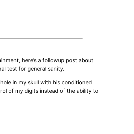
ainment, here’s a followup post about
l test for general sanity.
 hole in my skull with his conditioned
rol of my digits instead of the ability to