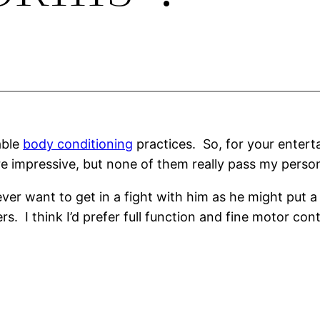
able
body conditioning
practices. So, for your entert
e impressive, but none of them really pass my persona
never want to get in a fight with him as he might put a
rs. I think I’d prefer full function and fine motor cont