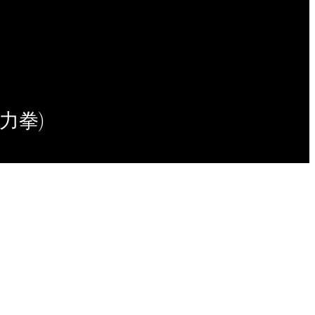
(意力拳)