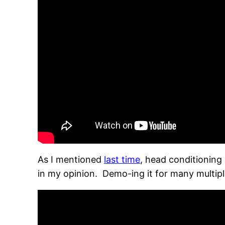
As I mentioned
last time
, head conditioning 
in my opinion. Demo-ing it for many multip