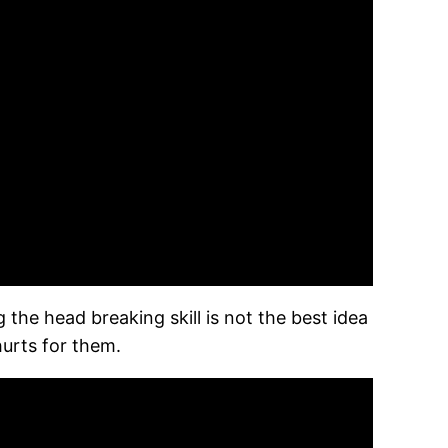
 the head breaking skill is not the best idea
urts for them.