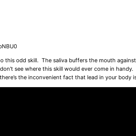
ObNBU0
 to this odd skill. The saliva buffers the mouth against
don’t see where this skill would ever come in handy. 
 there’s the inconvenient fact that lead in your body 