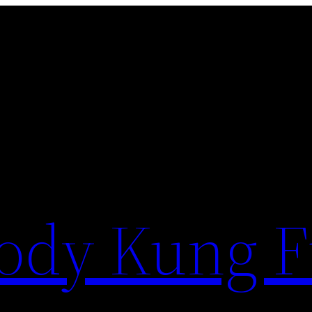
ody Kung 