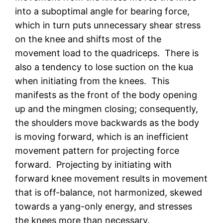
into a suboptimal angle for bearing force,
which in turn puts unnecessary shear stress
on the knee and shifts most of the
movement load to the quadriceps. There is
also a tendency to lose suction on the kua
when initiating from the knees. This
manifests as the front of the body opening
up and the mingmen closing; consequently,
the shoulders move backwards as the body
is moving forward, which is an inefficient
movement pattern for projecting force
forward. Projecting by initiating with
forward knee movement results in movement
that is off-balance, not harmonized, skewed
towards a yang-only energy, and stresses
the knees more than necessary.