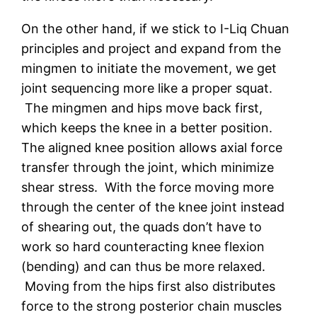
On the other hand, if we stick to I-Liq Chuan
principles and project and expand from the
mingmen to initiate the movement, we get
joint sequencing more like a proper squat.
The mingmen and hips move back first,
which keeps the knee in a better position.
The aligned knee position allows axial force
transfer through the joint, which minimize
shear stress. With the force moving more
through the center of the knee joint instead
of shearing out, the quads don’t have to
work so hard counteracting knee flexion
(bending) and can thus be more relaxed.
Moving from the hips first also distributes
force to the strong posterior chain muscles