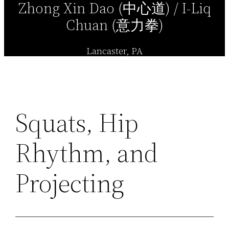
Zhong Xin Dao (中心道) / I-Liq
Chuan (意力拳)
Lancaster, PA
Squats, Hip
Rhythm, and
Projecting