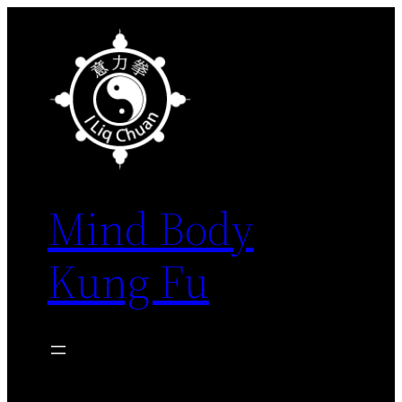
Skip
to
content
Mind Body
Kung Fu