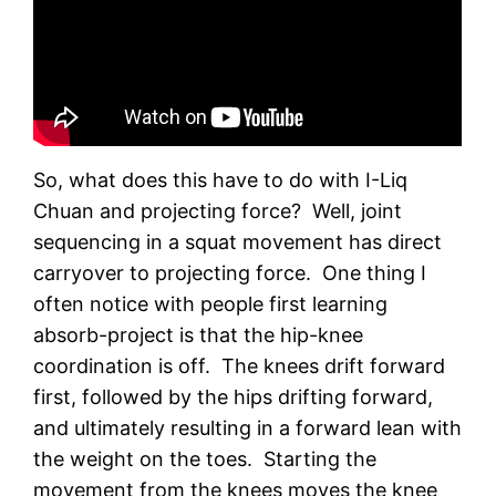
So, what does this have to do with I-Liq
Chuan and projecting force? Well, joint
sequencing in a squat movement has direct
carryover to projecting force. One thing I
often notice with people first learning
absorb-project is that the hip-knee
coordination is off. The knees drift forward
first, followed by the hips drifting forward,
and ultimately resulting in a forward lean with
the weight on the toes. Starting the
movement from the knees moves the knee