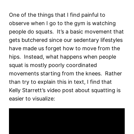
One of the things that I find painful to
observe when I go to the gym is watching
people do squats. It’s a basic movement that
gets butchered since our sedentary lifestyles
have made us forget how to move from the
hips. Instead, what happens when people
squat is mostly poorly coordinated
movements starting from the knees. Rather
than try to explain this in text, I find that
Kelly Starrett’s video post about squatting is
easier to visualize: