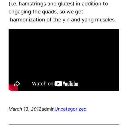
(i.e. hamstrings and glutes) in addition to
engaging the quads, so we get
harmonization of the yin and yang muscles.
March 13, 2012
admin
Uncategorized