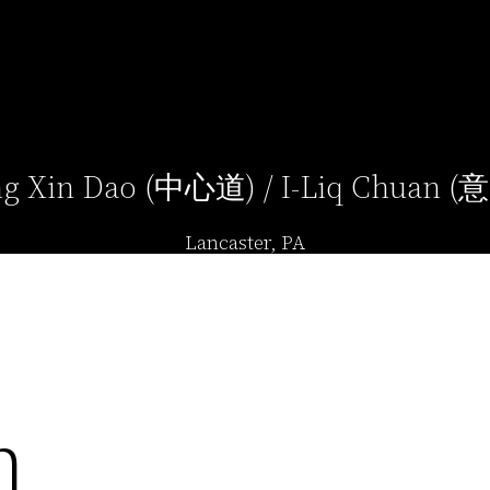
g Xin Dao (中心道) / I-Liq Chuan 
Lancaster, PA
n