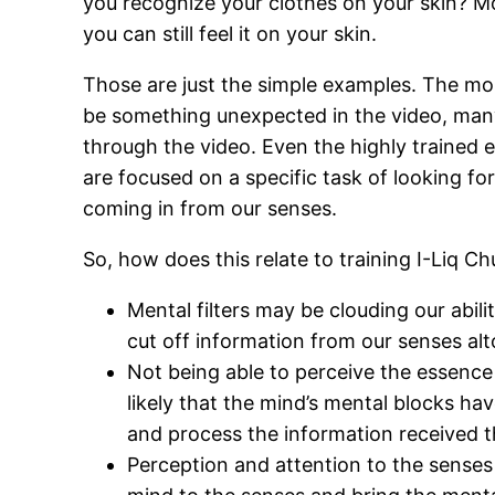
you recognize your clothes on your skin? Mos
you can still feel it on your skin.
Those are just the simple examples. The mo
be something unexpected in the video, many p
through the video. Even the highly trained 
are focused on a specific task of looking for
coming in from our senses.
So, how does this relate to training I-Liq 
Mental filters may be clouding our abil
cut off information from our senses alt
Not being able to perceive the essence o
likely that the mind’s mental blocks ha
and process the information received 
Perception and attention to the senses 