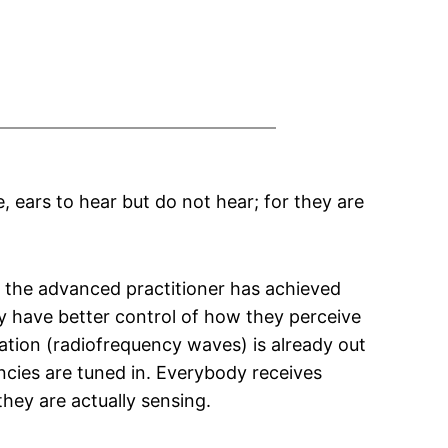
, ears to hear but do not hear; for they are
at the advanced practitioner has achieved
 have better control of how they perceive
rmation (radiofrequency waves) is already out
encies are tuned in. Everybody receives
hey are actually sensing.