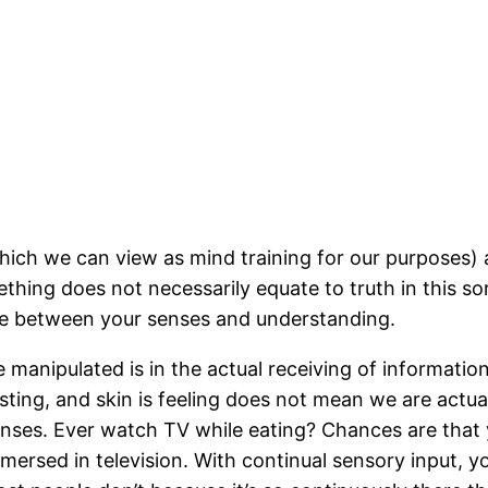
hich we can view as mind training for our purposes) 
ething does not necessarily equate to truth in this s
ome between your senses and understanding.
manipulated is in the actual receiving of information
asting, and skin is feeling does not mean we are actua
enses. Ever watch TV while eating? Chances are that
mersed in television. With continual sensory input, y