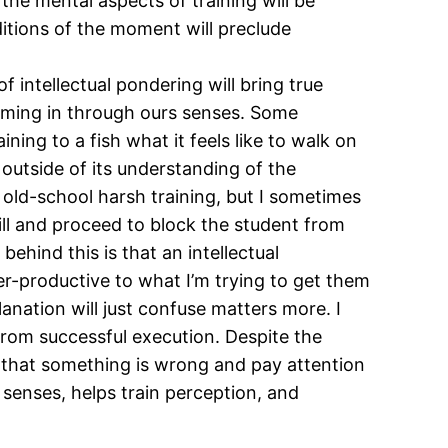
the mental aspects of training will be
nditions of the moment will preclude
 intellectual pondering will bring true
oming in through ours senses. Some
ining to a fish what it feels like to walk on
r outside of its understanding of the
e old-school harsh training, but I sometimes
ill and proceed to block the student from
behind this is that an intellectual
er-productive to what I’m trying to get them
lanation will just confuse matters more. I
d from successful execution. Despite the
ze that something is wrong and pay attention
s senses, helps train perception, and