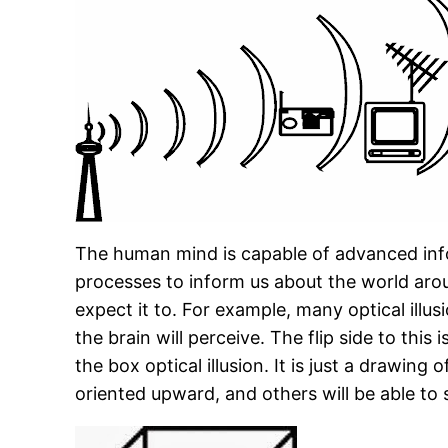
The human mind is capable of advanced info
processes to inform us about the world aro
expect it to. For example, many optical ill
the brain will perceive. The flip side to this
the box optical illusion. It is just a drawin
oriented upward, and others will be able to 