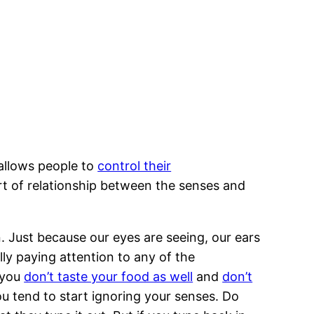
allows people to
control their
ort of relationship between the senses and
. Just because our eyes are seeing, our ears
lly paying attention to any of the
 you
don’t taste your food as well
and
don’t
ou tend to start ignoring your senses. Do