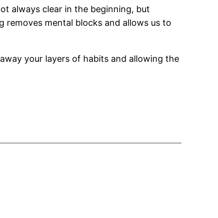
ot always clear in the beginning, but
g removes mental blocks and allows us to
g away your layers of habits and allowing the