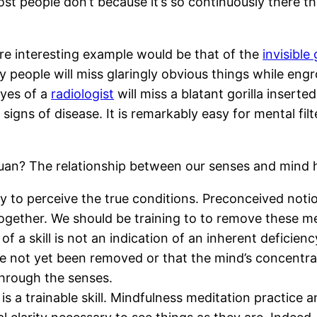
t people don’t because it’s so continuously there that
re interesting example would be that of the
invisible 
eople will miss glaringly obvious things while engros
eyes of a
radiologist
will miss a blatant gorilla insert
 signs of disease. It is remarkably easy for mental fi
Chuan? The relationship between our senses and mind h
ity to perceive the true conditions. Preconceived no
ogether. We should be training to to remove these me
f a skill is not an indication of an inherent deficiency
ve not yet been removed or that the mind’s concentrat
through the senses.
is a trainable skill. Mindfulness meditation practice 