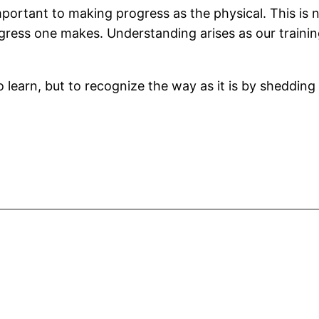
mportant to making progress as the physical. This is n
ress one makes. Understanding arises as our trainin
o learn, but to recognize the way as it is by sheddin