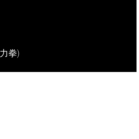
(意力拳)