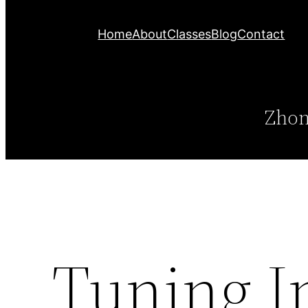
Home
About
Classes
Blog
Contact
Zhon
Tuning I