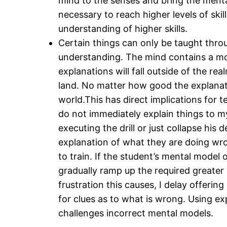
mind to the senses and bring the mental
necessary to reach higher levels of skil
understanding of higher skills.
Certain things can only be taught throu
understanding. The mind contains a mo
explanations will fall outside of the rea
land. No matter how good the explanation
world.This has direct implications for 
do not immediately explain things to m
executing the drill or just collapse his
explanation of what they are doing wro
to train. If the student’s mental model 
gradually ramp up the required greater p
frustration this causes, I delay offeri
for clues as to what is wrong. Using exp
challenges incorrect mental models.