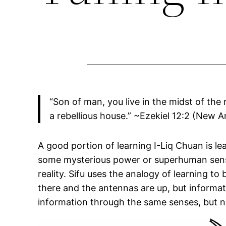
“Son of man, you live in the midst of the
a rebellious house.” ~Ezekiel 12:2 (New 
A good portion of learning I-Liq Chuan is le
some mysterious power or superhuman sense
reality. Sifu uses the analogy of learning to
there and the antennas are up, but informati
information through the same senses, but no