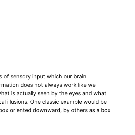
 of sensory input which our brain
ormation does not always work like we
what is actually seen by the eyes and what
tical illusions. One classic example would be
as a box oriented downward, by others as a box