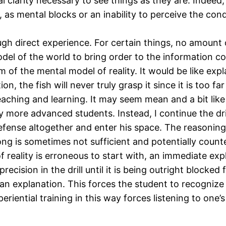
 clarity necessary to see things as they are. Indeed, 
l, as mental blocks or an inability to perceive the co
gh direct experience. For certain things, no amount of
del of the world to bring order to the information c
lm of the mental model of reality. It would be like expla
, the fish will never truly grasp it since it is too fa
teaching and learning. It may seem mean and a bit lik
y more advanced students. Instead, I continue the dr
 defense altogether and enter his space. The reasoning 
ng is sometimes not sufficient and potentially count
of reality is erroneous to start with, an immediate exp
recision in the drill until it is being outright blocke
ng an explanation. This forces the student to recogni
eriential training in this way forces listening to one’