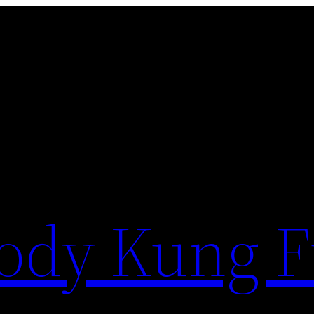
ody Kung 