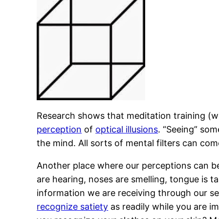
Research shows that meditation training (w
perception
of
optical illusions
. “Seeing” som
the mind. All sorts of mental filters can c
Another place where our perceptions can be 
are hearing, noses are smelling, tongue is t
information we are receiving through our s
recognize satiety
as readily while you are im