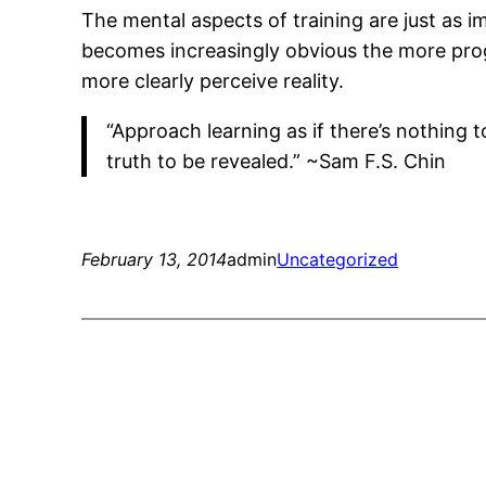
The mental aspects of training are just as i
becomes increasingly obvious the more prog
more clearly perceive reality.
“Approach learning as if there’s nothing t
truth to be revealed.” ~Sam F.S. Chin
February 13, 2014
admin
Uncategorized