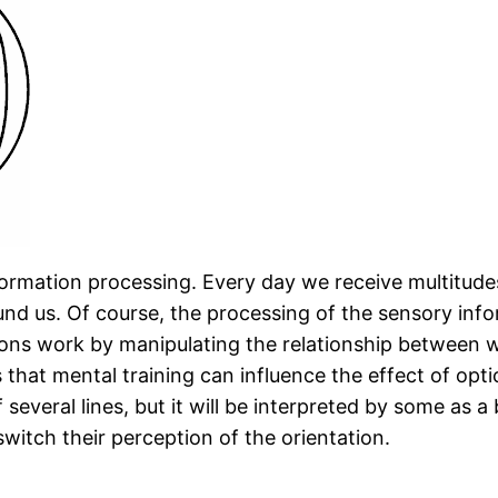
rmation processing. Every day we receive multitudes
und us. Of course, the processing of the sensory inf
usions work by manipulating the relationship between 
 is that mental training can influence the effect of op
g of several lines, but it will be interpreted by some 
switch their perception of the orientation.