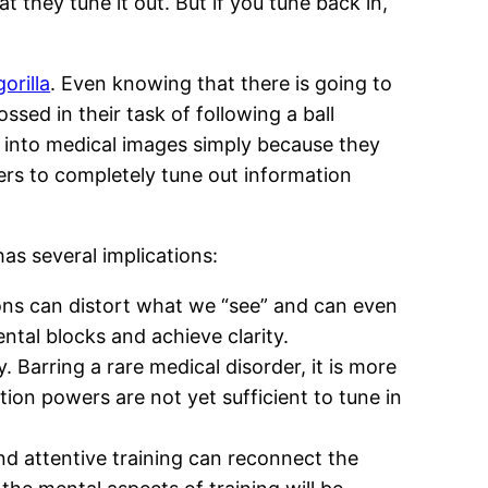
 they tune it out. But if you tune back in,
gorilla
. Even knowing that there is going to
sed in their task of following a ball
ed into medical images simply because they
lters to completely tune out information
as several implications:
tions can distort what we “see” and can even
ntal blocks and achieve clarity.
. Barring a rare medical disorder, it is more
ion powers are not yet sufficient to tune in
and attentive training can reconnect the