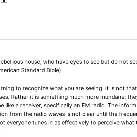
 rebellious house, who have eyes to see but do not see
American Standard Bible)
arning to recognize what you are seeing. It is not th
s. Rather it is something much more mundane: they
 be like a receiver, specifically an FM radio. The info
on from the radio waves is not clear until the frequ
t everyone tunes in as effectively to perceive what t